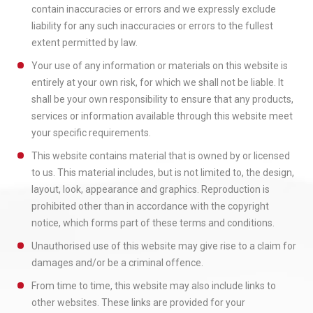
contain inaccuracies or errors and we expressly exclude
liability for any such inaccuracies or errors to the fullest
extent permitted by law.
Your use of any information or materials on this website is
entirely at your own risk, for which we shall not be liable. It
shall be your own responsibility to ensure that any products,
services or information available through this website meet
your specific requirements.
This website contains material that is owned by or licensed
to us. This material includes, but is not limited to, the design,
layout, look, appearance and graphics. Reproduction is
prohibited other than in accordance with the copyright
notice, which forms part of these terms and conditions.
Unauthorised use of this website may give rise to a claim for
damages and/or be a criminal offence.
From time to time, this website may also include links to
other websites. These links are provided for your