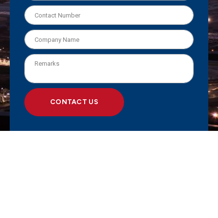
CONTACT US