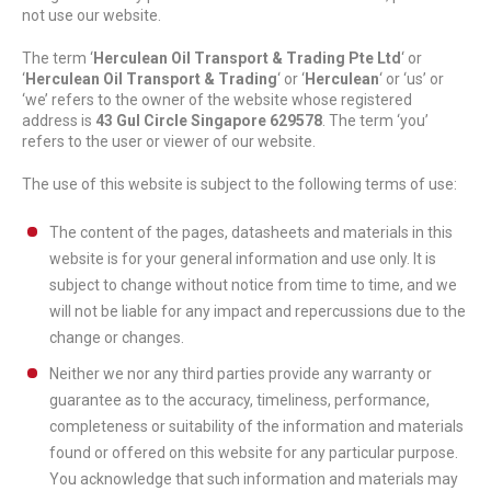
not use our website.
The term ‘
Herculean Oil Transport & Trading Pte Ltd
‘ or
‘
Herculean Oil Transport & Trading
‘ or ‘
Herculean
‘ or ‘us’ or
‘we’ refers to the owner of the website whose registered
address is
43 Gul Circle Singapore 629578
. The term ‘you’
refers to the user or viewer of our website.
The use of this website is subject to the following terms of use:
The content of the pages, datasheets and materials in this
website is for your general information and use only. It is
subject to change without notice from time to time, and we
will not be liable for any impact and repercussions due to the
change or changes.
Neither we nor any third parties provide any warranty or
guarantee as to the accuracy, timeliness, performance,
completeness or suitability of the information and materials
found or offered on this website for any particular purpose.
You acknowledge that such information and materials may