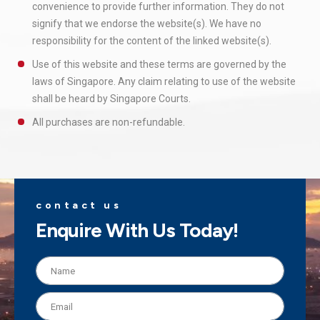
convenience to provide further information. They do not
signify that we endorse the website(s). We have no
responsibility for the content of the linked website(s).
Use of this website and these terms are governed by the
laws of Singapore. Any claim relating to use of the website
shall be heard by Singapore Courts.
All purchases are non-refundable.
contact us
Enquire With Us Today!