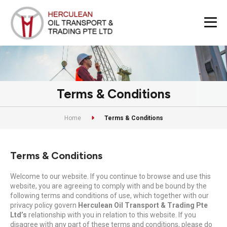
Terms & Conditions
Home
Terms & Conditions
Terms & Conditions
Welcome to our website. If you continue to browse and use this
website, you are agreeing to comply with and be bound by the
following terms and conditions of use, which together with our
privacy policy govern
Herculean Oil Transport & Trading Pte
Ltd’s
relationship with you in relation to this website. If you
disagree with any part of these terms and conditions, please do