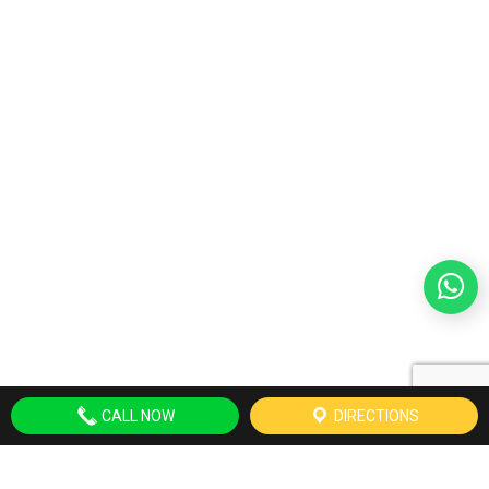
CALL NOW
DIRECTIONS